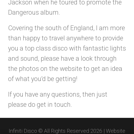
Jackson when he toured to promote the
Dangerous album.
Covering the south of England, I am more
than happy to travel anywhere to provide
you a top class disco with fantastic lights
and sound, please have a look through
the photos on the website to get an idea
of what you’d be getting!
If you have any questions, then just
please do get in touch.
Infiniti Disco © All Rights Reserved 2026 | Website