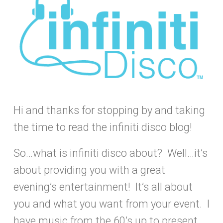
Hi and thanks for stopping by and taking
the time to read the infiniti disco blog!
So…what is infiniti disco about? Well…it’s
about providing you with a great
evening’s entertainment! It’s all about
you and what you want from your event. I
have music from the 60’s up to present