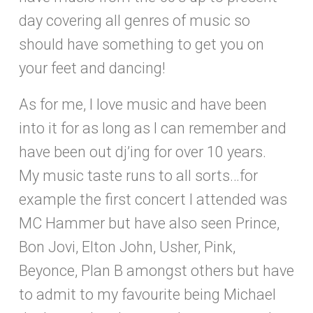
day covering all genres of music so
should have something to get you on
your feet and dancing!
As for me, I love music and have been
into it for as long as I can remember and
have been out dj’ing for over 10 years.
My music taste runs to all sorts…for
example the first concert I attended was
MC Hammer but have also seen Prince,
Bon Jovi, Elton John, Usher, Pink,
Beyonce, Plan B amongst others but have
to admit to my favourite being Michael