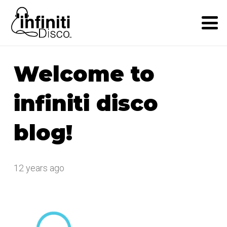
Welcome to
infiniti disco
blog!
12 years ago