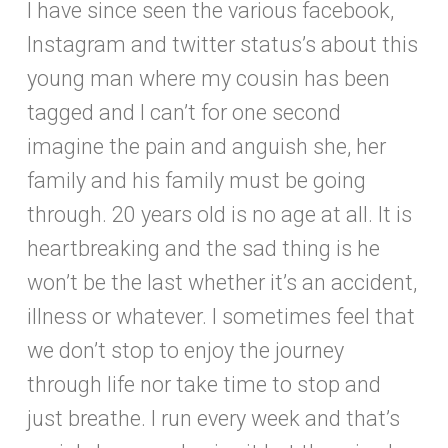
I have since seen the various facebook,
Instagram and twitter status’s about this
young man where my cousin has been
tagged and I can’t for one second
imagine the pain and anguish she, her
family and his family must be going
through. 20 years old is no age at all. It is
heartbreaking and the sad thing is he
won’t be the last whether it’s an accident,
illness or whatever. I sometimes feel that
we don’t stop to enjoy the journey
through life nor take time to stop and
just breathe. I run every week and that’s