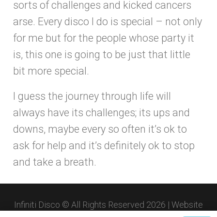
sorts of challenges and kicked cancers
arse. Every disco I do is special – not only
for me but for the people whose party it
is, this one is going to be just that little
bit more special.
I guess the journey through life will
always have its challenges; its ups and
downs, maybe every so often it’s ok to
ask for help and it’s definitely ok to stop
and take a breath.
Infiniti Disco © All Rights Reserved 2026 | Website