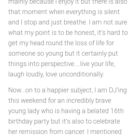
mainly because I enjoy it but there is also
that moment when everything is silent
and I stop and just breathe. I am not sure
what my point is to be honest, it’s hard to
get my head round the loss of life for
someone so young but it certainly put
things into perspective….live your life,
laugh loudly, love unconditionally.
Now…on to a happier subject, I am DJ’ing
this weekend for an incredibly brave
young lady who is having a belated 16th
birthday party but it’s also to celebrate
her remission from cancer. I mentioned