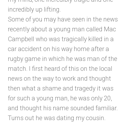
incredibly up lifting.
Some of you may have seen in the news
recently about a young man called Mac
Campbell who was tragically killed in a
car accident on his way home after a
rugby game in which he was man of the
match. I first heard of this on the local
news on the way to work and thought
then what a shame and tragedy it was
for such a young man, he was only 20,
and thought his name sounded familiar.
Turns out he was dating my cousin.