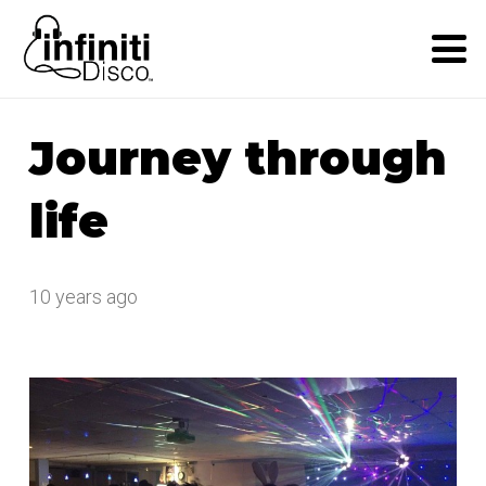
Journey through
life
10 years ago