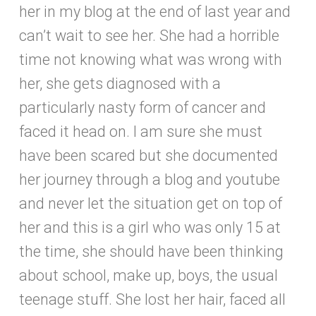
her in my blog at the end of last year and
can’t wait to see her. She had a horrible
time not knowing what was wrong with
her, she gets diagnosed with a
particularly nasty form of cancer and
faced it head on. I am sure she must
have been scared but she documented
her journey through a blog and youtube
and never let the situation get on top of
her and this is a girl who was only 15 at
the time, she should have been thinking
about school, make up, boys, the usual
teenage stuff. She lost her hair, faced all