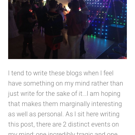
I tend to write these blogs when I feel
have something on my mind rather than
just write for the sake of it…I am hoping
that makes them marginally interesting
as well as personal. As I sit here writing
this post, there are 2 distinct events on
my mind; one incredibly tragic and one