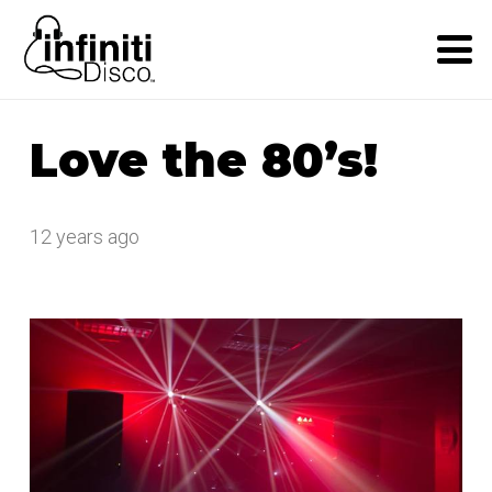
Love the 80’s!
12 years ago