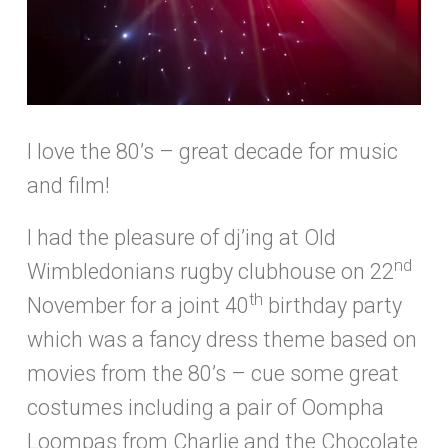
I love the 80’s – great decade for music
and film!
I had the pleasure of dj’ing at Old
nd
Wimbledonians rugby clubhouse on 22
th
November for a joint 40
birthday party
which was a fancy dress theme based on
movies from the 80’s – cue some great
costumes including a pair of Oompha
Loompas from Charlie and the Chocolate