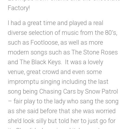
Factory!
I had a great time and played a real
diverse selection of music from the 80’s,
such as Footloose, as well as more
modern songs such as The Stone Roses
and The Black Keys. It was a lovely
venue, great crowd and even some
impromptu singing including the last
song being Chasing Cars by Snow Patrol
– fair play to the lady who sang the song
as she said before that she was worried
she’d look silly but told her to just go for